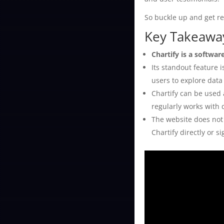
So buckle up and get rea
Key Takeaway
Chartify is a softwar
Its standout feature 
users to explore data
Chartify can be used 
regularly works with 
The website does not 
Chartify directly or s