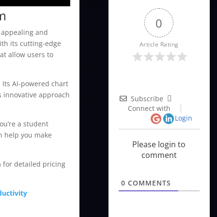
rm
0
y appealing and
th its cutting-edge
Article Rating
at allow users to
. Its AI-powered chart
is innovative approach
Subscribe
Connect with
Login
ou’re a student
an help you make
Please login to
comment
 for detailed pricing
0
COMMENTS
uctivity