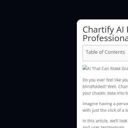
Chartify AI
Professiona
Table of Contents
Do you ever feel like y
blindfolded? Well, Chart
your chaotic data into b
Imagine having a person
with just the click of a 
In this article, we’ll lo
and user testimonials.