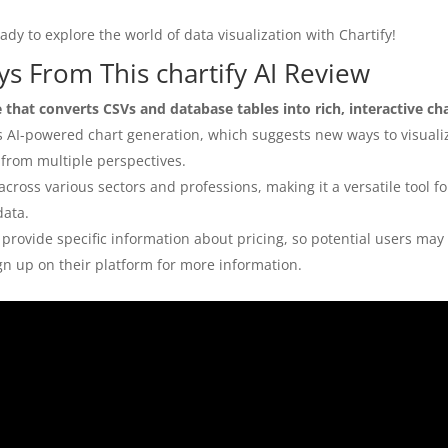
dy to explore the world of data visualization with Chartify!
s From This chartify AI Review
e that converts CSVs and database tables into rich, interactive ch
is AI-powered chart generation, which suggests new ways to visuali
 from multiple perspectives.
across various sectors and professions, making it a versatile tool 
data.
provide specific information about pricing, so potential users may
ign up on their platform for more information.