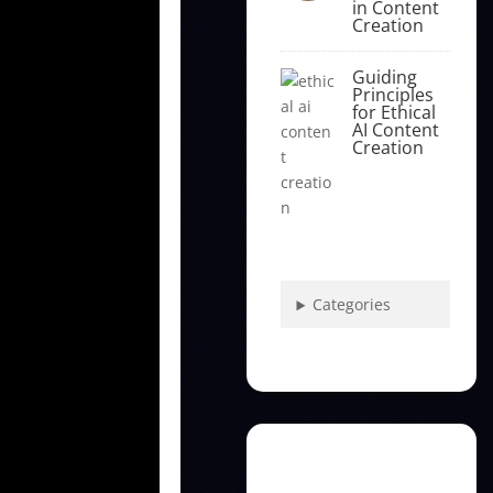
in Content
Creation
Guiding
Principles
for Ethical
AI Content
Creation
Categories