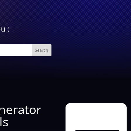
u :
enerator
ls