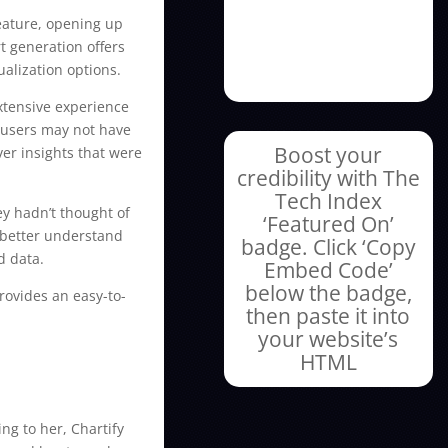
feature, opening up
t generation offers
ualization options.
extensive experience
t users may not have
Boost your
er insights that were
credibility with The
Tech Index
ey hadn’t thought of
‘Featured On’
s better understand
badge. Click ‘Copy
d data.
Embed Code’
below the badge,
provides an easy-to-
then paste it into
your website’s
HTML
ng to her, Chartify