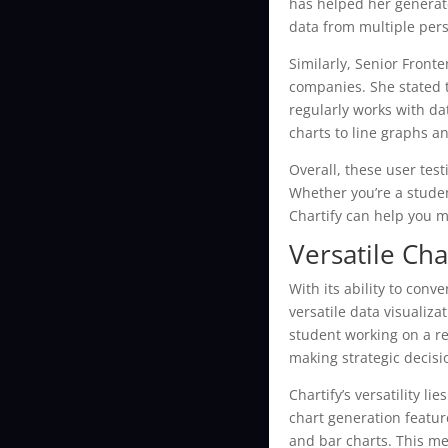
has helped her generate
data from multiple per
Similarly, Senior Front
companies. She stated 
regularly works with da
charts to line graphs a
Overall, these user test
Whether you’re a studen
Chartify can help you m
Versatile Cha
With its ability to conv
versatile data visualiz
student working on a re
making strategic decisi
Chartify’s versatility l
chart generation featur
and bar charts. This me