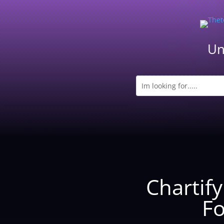
Un
Chartif
Fo