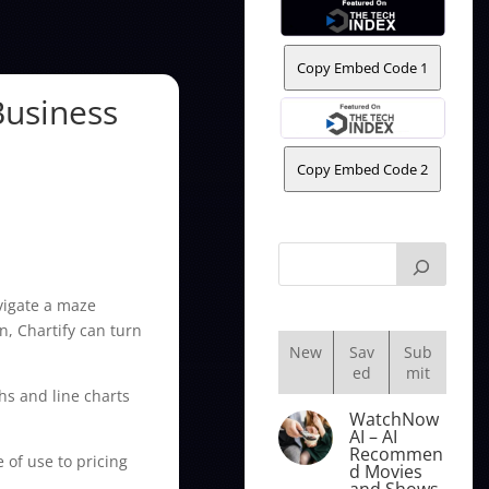
Copy Embed Code 1
Business
Copy Embed Code 2
avigate a maze
n, Chartify can turn
New
Sav
Sub
ed
mit
hs and line charts
WatchNow
AI – AI
Recommen
e of use to pricing
d Movies
and Shows