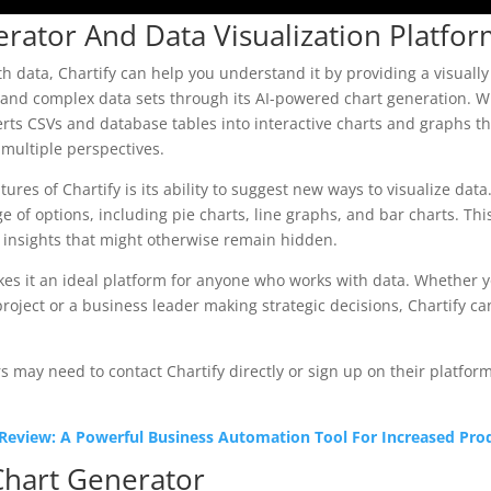
erator And Data Visualization Platfo
ith data, Chartify can help you understand it by providing a visuall
tand complex data sets through its AI-powered chart generation. Wi
erts CSVs and database tables into interactive charts and graphs th
 multiple perspectives.
ures of Chartify is its ability to suggest new ways to visualize data
ge of options, including pie charts, line graphs, and bar charts. Th
 insights that might otherwise remain hidden.
makes it an ideal platform for anyone who works with data. Whether y
roject or a business leader making strategic decisions, Chartify c
 may need to contact Chartify directly or sign up on their platform
 Review: A Powerful Business Automation Tool For Increased Prod
Chart Generator