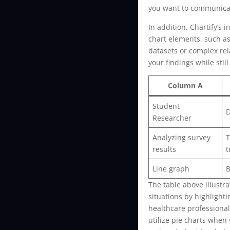
you want to communicat
In addition, Chartify’s 
chart elements, such as
datasets or complex rel
your findings while stil
Column A
Student
D
Researcher
Analyzing survey
T
results
t
Line graph
B
The table above illustra
situations by highlight
healthcare professional
utilize pie charts when 