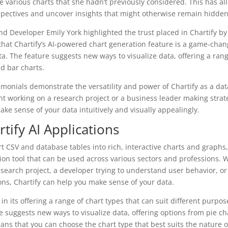
 various charts that she hadn’t previously considered. This has al
spectives and uncover insights that might otherwise remain hidden
end Developer Emily York highlighted the trust placed in Chartify 
that Chartify’s AI-powered chart generation feature is a game-cha
ta. The feature suggests new ways to visualize data, offering a ran
nd bar charts.
imonials demonstrate the versatility and power of Chartify as a data
t working on a research project or a business leader making strate
ake sense of your data intuitively and visually appealingly.
rtify AI Applications
ert CSV and database tables into rich, interactive charts and graphs, 
ation tool that can be used across various sectors and professions. 
search project, a developer trying to understand user behavior, or
ons, Chartify can help you make sense of your data.
ies in its offering a range of chart types that can suit different purp
e suggests new ways to visualize data, offering options from pie ch
ans that you can choose the chart type that best suits the nature 