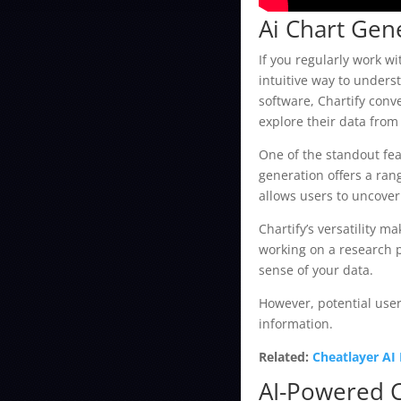
Ai Chart Gen
If you regularly work w
intuitive way to unders
software, Chartify conv
explore their data from
One of the standout feat
generation offers a ran
allows users to uncover
Chartify’s versatility 
working on a research p
sense of your data.
However, potential users
information.
Related:
Cheatlayer AI
AI-Powered 