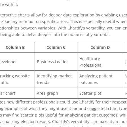
e with it.
interactive charts allow for deeper data exploration by enabling user
 zooming in or out on specific areas. This is especially useful when
ationships between variables. With Chartify’s versatility, you can 
l being able to delve deeper into the nuances of your data.
Column B
Column C
Column D
Healthcare
eveloper
Business Leader
Professional
racking website
Identifying market
Analyzing patient
raffic
trends
outcomes
ar chart
Area graph
Scatter plot
tes how different professionals could use Chartify for their respect
ing examples of what they might use it for and suggested chart typ
s may find scatter plots useful for analyzing patient outcomes, whil
visualizing election results. Chartify’s versatility can make it an ind