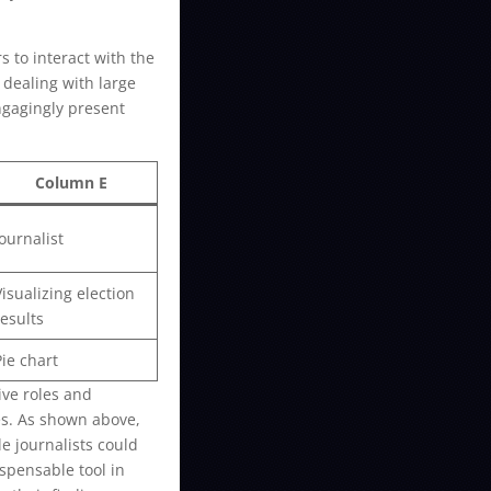
s to interact with the
 dealing with large
engagingly present
Column E
Journalist
Visualizing election
results
Pie chart
ive roles and
es. As shown above,
e journalists could
ispensable tool in