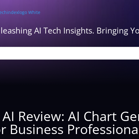
leashing AI Tech Insights. Bringing Yo
y AI Review: AI Chart G
r Business Professiona