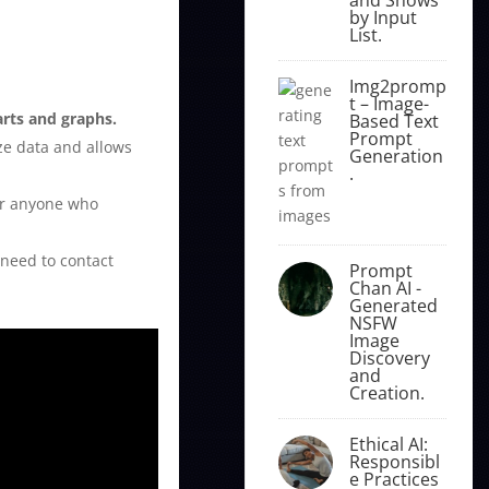
by Input
List.
Img2promp
t – Image-
arts and graphs.
Based Text
Prompt
ze data and allows
Generation
.
for anyone who
 need to contact
Prompt
Chan AI -
Generated
NSFW
Image
Discovery
and
Creation.
Ethical AI:
Responsibl
e Practices