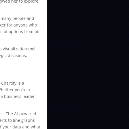
lowed her to explore
.
by many people and
nger for anyone who
ge of options from pie
 visualization tool.
gic decisions,
Chartify is a
Whether you’re a
 a business leader
oses. The AI-powered
arts to line graphs
of your data and what