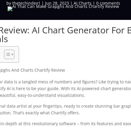
by
thetechindex1
|
Jun 28, 2023
|
AI Charts
|
0 comments
 Review: AI Chart Generator For 
ls
our data is a tangled mess of numbers and figures? Like trying to n
ify AI is here to be your guide. With its AI-powered chart generatio
eautiful, easy-to-understand visualizations.
al data artist at your fingertips, ready to create stunning bar grap
button. That’s exactly what Chartify offers.
ok in-depth at this revolutionary software – from its features and eas