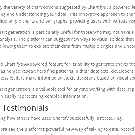
 the variety of chart options suggested by Chartify’s AI-powered 
ng and understanding your data. This innovative approach to char
itional pie charts and bar graphs, providing users with various vis
hart generation is particularly useful for those who may not have 
r analysis. The platform can suggest new ways to visualize data tha
allowing them to explore their data from multiple angles and uncov
 Chartify’s AI-powered feature for its ability to generate charts th
as helped researchers find patterns in their data sets, developer
ness leaders make informed strategic decisions based on visualize
art generation is a valuable tool for anyone working with data. It 
 visually representing complex information.
r Testimonials
eing how others have used Chartify successfully is reassuring.
praised the platform’s powerful new way of talking to data. Accordi