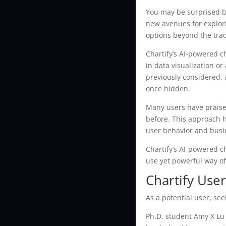
You may be surprised by
new avenues for explori
options beyond the trad
Chartify’s AI-powered c
in data visualization o
previously considered, 
once hidden.
Many users have praised
before. This approach h
user behavior and busi
Chartify’s AI-powered ch
use yet powerful way of
Chartify Use
As a potential user, se
Ph.D. student Amy X Lu 