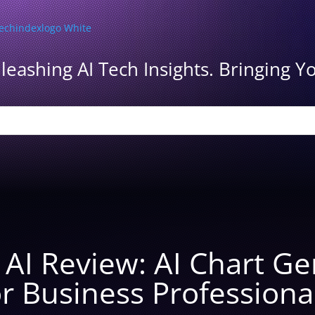
leashing AI Tech Insights. Bringing Yo
y AI Review: AI Chart G
r Business Professiona