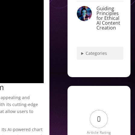
Guiding
Principles
for Ethical
AI Content
Creation
Categories
rm
y appealing and
th its cutting-edge
at allow users to
0
. Its AI-powered chart
Article Rating