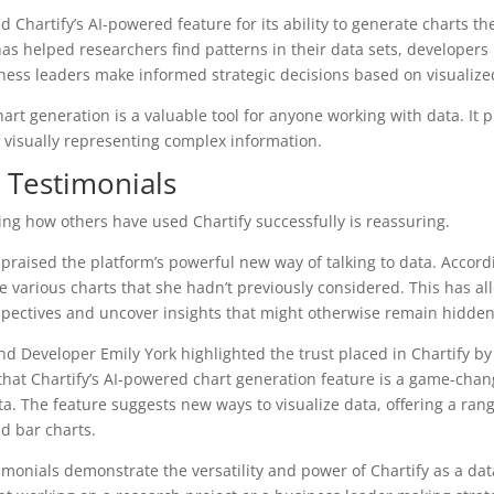
 Chartify’s AI-powered feature for its ability to generate charts th
as helped researchers find patterns in their data sets, developer
ness leaders make informed strategic decisions based on visualize
art generation is a valuable tool for anyone working with data. It 
 visually representing complex information.
r Testimonials
eing how others have used Chartify successfully is reassuring.
praised the platform’s powerful new way of talking to data. Accordi
 various charts that she hadn’t previously considered. This has al
spectives and uncover insights that might otherwise remain hidden
end Developer Emily York highlighted the trust placed in Chartify 
that Chartify’s AI-powered chart generation feature is a game-cha
ta. The feature suggests new ways to visualize data, offering a ran
nd bar charts.
imonials demonstrate the versatility and power of Chartify as a data