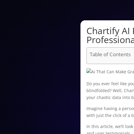
Chartify AI
Professiona
Table of Contents
Do you ever feel like y
blindfolded? Well, Chart
your chaotic data into b
Imagine having a person
with just the click of a 
In this article, we’ll lo
and user testimonials.