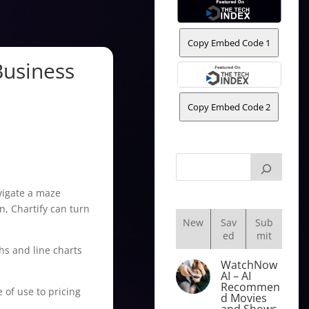
Copy Embed Code 1
Business
Copy Embed Code 2
avigate a maze
n, Chartify can turn
New
Sav
Sub
ed
mit
hs and line charts
WatchNow
AI – AI
Recommen
e of use to pricing
d Movies
and Shows