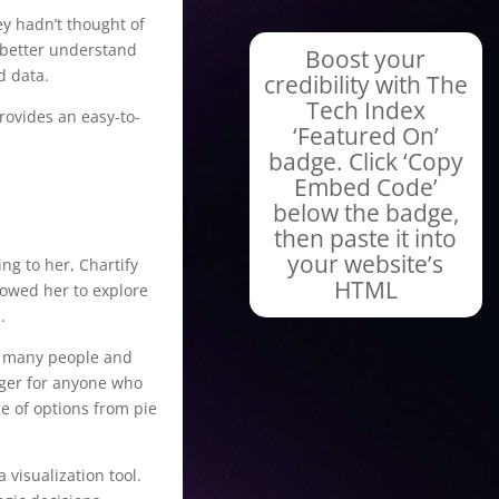
ey hadn’t thought of
s better understand
Boost your
d data.
credibility with The
Tech Index
provides an easy-to-
‘Featured On’
badge. Click ‘Copy
Embed Code’
below the badge,
then paste it into
your website’s
ng to her, Chartify
HTML
lowed her to explore
.
by many people and
nger for anyone who
ge of options from pie
 visualization tool.