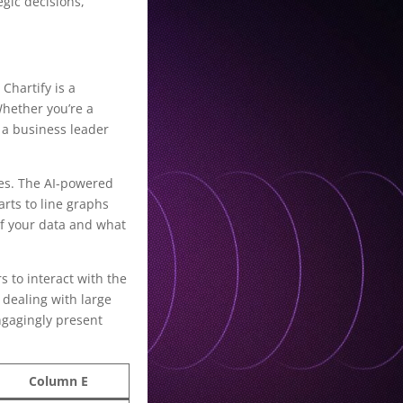
gic decisions,
Chartify is a
Whether you’re a
 a business leader
oses. The AI-powered
arts to line graphs
of your data and what
s to interact with the
 dealing with large
engagingly present
Column E