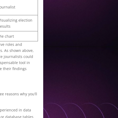
Journalist
Visualizing election
results
Pie chart
ive roles and
es. As shown above,
e journalists could
ispensable tool in
 their findings
ree reasons why you’ll
experienced in data
V or database tables