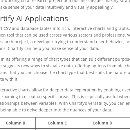
t working on a research project or a business leader making strate
ake sense of your data intuitively and visually appealingly.
rtify AI Applications
ert CSV and database tables into rich, interactive charts and graphs, 
ation tool that can be used across various sectors and professions. 
search project, a developer trying to understand user behavior, or
ons, Chartify can help you make sense of your data.
ies in its offering a range of chart types that can suit different purp
e suggests new ways to visualize data, offering options from pie ch
ans that you can choose the chart type that best suits the nature 
e with it.
interactive charts allow for deeper data exploration by enabling user
 zooming in or out on specific areas. This is especially useful when
ationships between variables. With Chartify’s versatility, you can 
l being able to delve deeper into the nuances of your data.
Column B
Column C
Column D