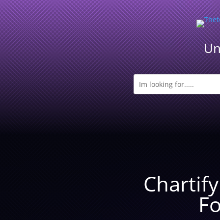
Un
Chartif
Fo