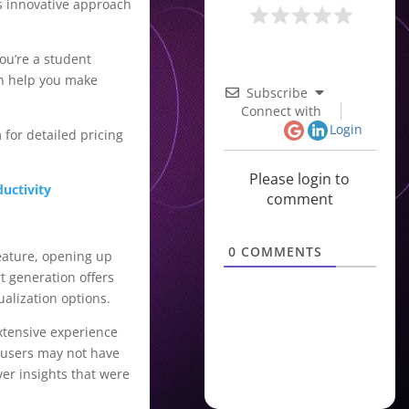
is innovative approach
ou’re a student
an help you make
Subscribe
Connect with
Login
 for detailed pricing
Please login to
uctivity
comment
0
COMMENTS
feature, opening up
t generation offers
ualization options.
extensive experience
t users may not have
er insights that were