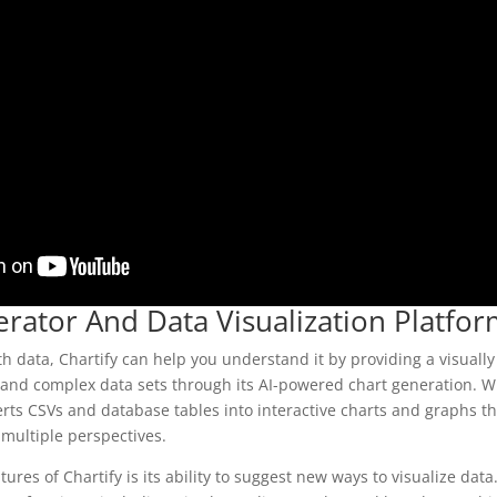
erator And Data Visualization Platfo
ith data, Chartify can help you understand it by providing a visuall
tand complex data sets through its AI-powered chart generation. Wi
erts CSVs and database tables into interactive charts and graphs th
 multiple perspectives.
ures of Chartify is its ability to suggest new ways to visualize data