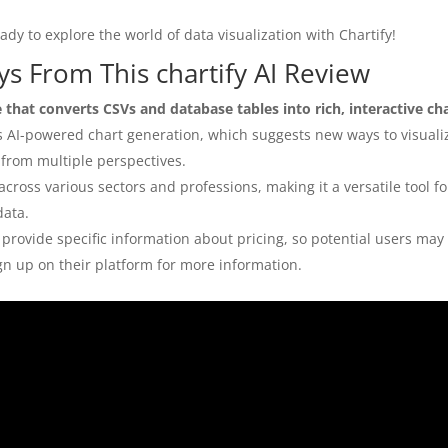
dy to explore the world of data visualization with Chartify!
s From This chartify AI Review
e that converts CSVs and database tables into rich, interactive ch
is AI-powered chart generation, which suggests new ways to visuali
 from multiple perspectives.
across various sectors and professions, making it a versatile tool 
data.
provide specific information about pricing, so potential users may
ign up on their platform for more information.