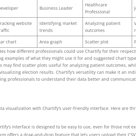
Healthcare
eveloper
Business Leader
Professional
racking website
Identifying market
Analyzing patient
raffic
trends
outcomes
ar chart
Area graph
Scatter plot
tes how different professionals could use Chartify for their respect
ing examples of what they might use it for and suggested chart typ
s may find scatter plots useful for analyzing patient outcomes, whil
visualizing election results. Chartify’s versatility can make it an ind
ping professionals to understand their data better and communicate
 visualization with Chartify’s user-friendly interface. Here are th
rtify’s interface is designed to be easy to use, even for those not 
form offers a drag-and-drop feature that lets users upload their CS