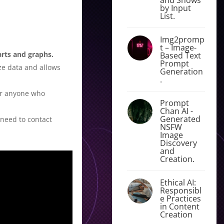
by Input
List.
Img2promp
t – Image-
arts and graphs.
Based Text
Prompt
ze data and allows
Generation
.
for anyone who
Prompt
Chan AI -
Generated
 need to contact
NSFW
Image
Discovery
and
Creation.
Ethical AI:
Responsibl
e Practices
in Content
Creation