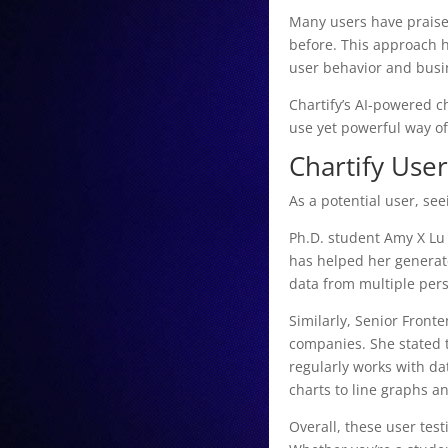
Many users have praised
before. This approach h
user behavior and busi
Chartify’s AI-powered ch
use yet powerful way of
Chartify Use
As a potential user, se
Ph.D. student Amy X Lu 
has helped her generate
data from multiple per
Similarly, Senior Front
companies. She stated 
regularly works with da
charts to line graphs a
Overall, these user test