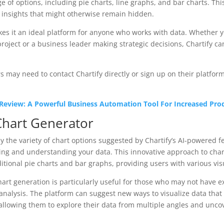
ge of options, including pie charts, line graphs, and bar charts. Th
 insights that might otherwise remain hidden.
makes it an ideal platform for anyone who works with data. Whether y
roject or a business leader making strategic decisions, Chartify c
 may need to contact Chartify directly or sign up on their platform
 Review: A Powerful Business Automation Tool For Increased Prod
Chart Generator
 the variety of chart options suggested by Chartify’s AI-powered 
ng and understanding your data. This innovative approach to char
itional pie charts and bar graphs, providing users with various vis
hart generation is particularly useful for those who may not have 
r analysis. The platform can suggest new ways to visualize data tha
allowing them to explore their data from multiple angles and uncov