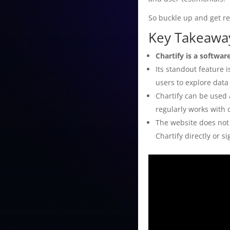
So buckle up and get rea
Key Takeaway
Chartify is a softwar
Its standout feature 
users to explore data
Chartify can be used 
regularly works with 
The website does not 
Chartify directly or s