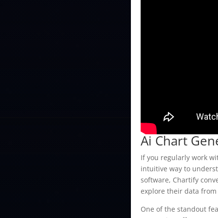
Ai Chart Gen
If you regularly work w
intuitive way to unders
software, Chartify conv
explore their data from
One of the standout feat