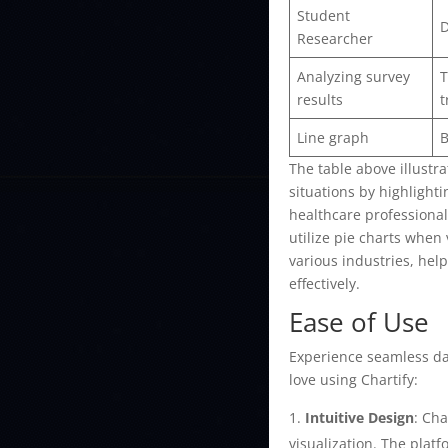
Student
D
Researcher
Analyzing survey
T
results
t
Line graph
B
The table above illustra
situations by highlight
healthcare professional
utilize pie charts when 
various industries, hel
effectively.
Ease of Use
Experience seamless data
love using Chartify:
Intuitive Design
: Cha
visualization. The plat