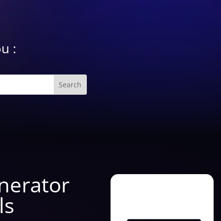
u :
enerator
ls