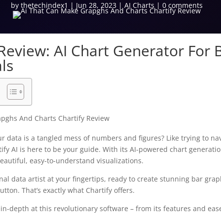
by
thetechindex1
|
Jun 28, 2023
|
AI Charts
|
0 comments
 Review: AI Chart Generator For 
ls
our data is a tangled mess of numbers and figures? Like trying to n
ify AI is here to be your guide. With its AI-powered chart generatio
eautiful, easy-to-understand visualizations.
al data artist at your fingertips, ready to create stunning bar grap
button. That’s exactly what Chartify offers.
ok in-depth at this revolutionary software – from its features and eas