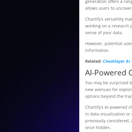
generation offers a ran
allows users to uncover
Chartify’s versatility 
working on a research p
sense of your data.
However, potential users
information.
Related:
Cheatlayer AI
AI-Powered 
You may be surprised by
new avenues for explori
options beyond the trad
Chartify’s AI-powered c
in data visualization o
previously considered, 
once hidden.