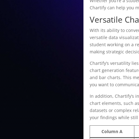
Whether you’re a studen
Chartify can help you m
Versatile Cha
With its ability to conv
versatile data visualiz
student working on a re
making strategic decisi
Chartify’s versatility l
chart generation featur
and bar charts. This me
you want to communicat
In addition, Chartify’s 
chart elements, such as
datasets or complex rel
your findings while stil
Column A